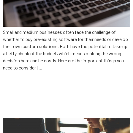
Small and medium businesses often face the challenge of
whether to buy pre-existing software for their needs or develop
their own custom solutions. Both have the potential to take up
a hefty chunk of the budget, which means making the wrong
decision here can be costly. Here are the important things you
need to consider […]
Why your internal team
shouldn’t develop your new
app