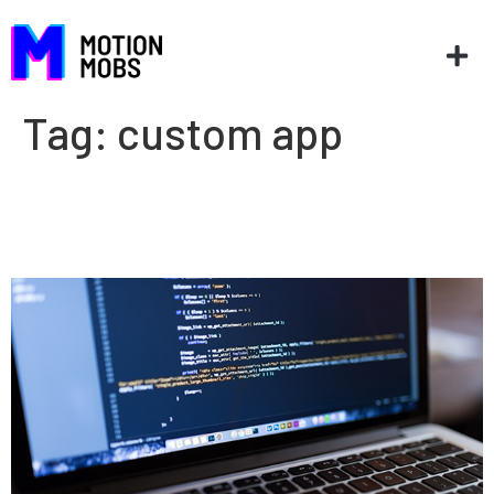
Tag:
custom app
Should your company buy or
build new software?