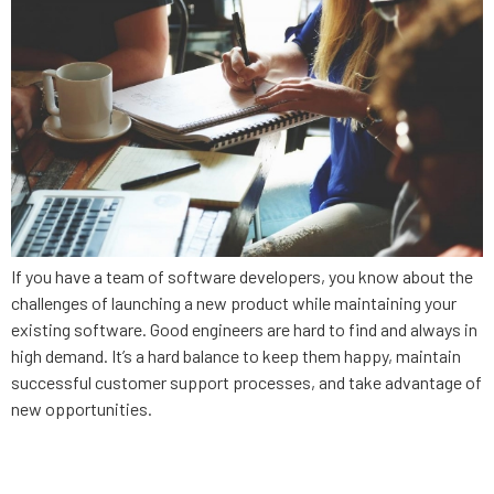
If you have a team of software developers, you know about the
challenges of launching a new product while maintaining your
existing software. Good engineers are hard to find and always in
high demand. It’s a hard balance to keep them happy, maintain
successful customer support processes, and take advantage of
new opportunities.
5 questions to evaluate your