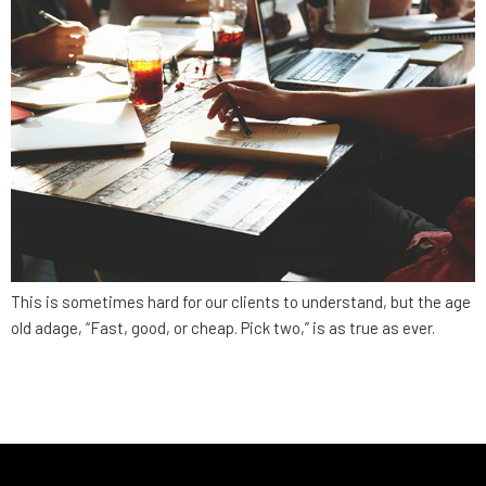
This is sometimes hard for our clients to understand, but the age
old adage, “Fast, good, or cheap. Pick two,” is as true as ever.
←
older
newer
→