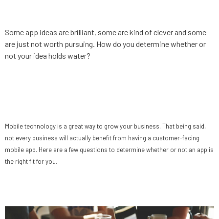
app idea
Some app ideas are brilliant, some are kind of clever and some
are just not worth pursuing. How do you determine whether or
not your idea holds water?
Does your business need a
mobile app?
Mobile technology is a great way to grow your business. That being said,
not every business will actually benefit from having a customer-facing
mobile app. Here are a few questions to determine whether or not an app is
the right fit for you.
Why “No” can be a good thing