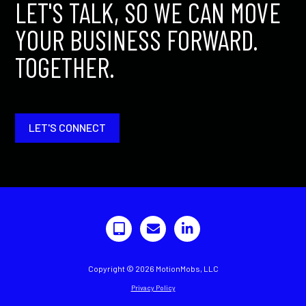
LET'S TALK, SO WE CAN MOVE
YOUR BUSINESS FORWARD.
TOGETHER.
LET'S CONNECT
Copyright © 2026 MotionMobs, LLC
Privacy Policy