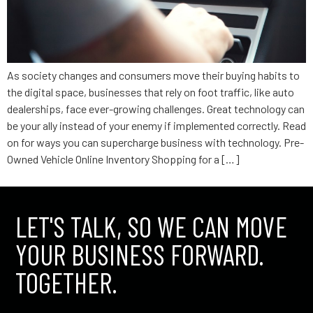
As society changes and consumers move their buying habits to
the digital space, businesses that rely on foot traffic, like auto
dealerships, face ever-growing challenges. Great technology can
be your ally instead of your enemy if implemented correctly. Read
on for ways you can supercharge business with technology. Pre-
Owned Vehicle Online Inventory Shopping for a […]
LET'S TALK, SO WE CAN MOVE
YOUR BUSINESS FORWARD.
TOGETHER.