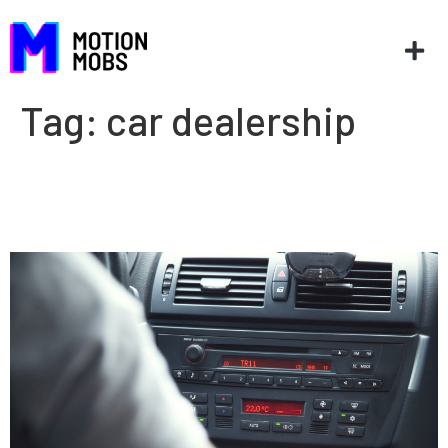
Tag:
car dealership
3 ways for auto dealers to
leverage technology