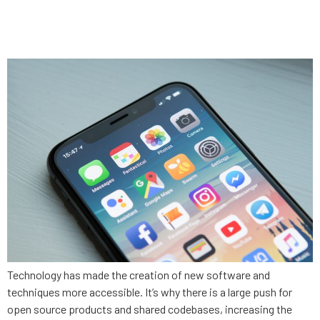
can’t do (and the 2 things it
can)
Technology has made the creation of new software and
techniques more accessible. It’s why there is a large push for
open source products and shared codebases, increasing the