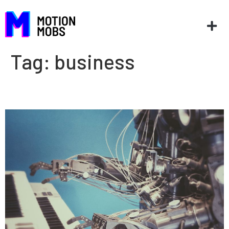
Tag:
business
Is AI new?