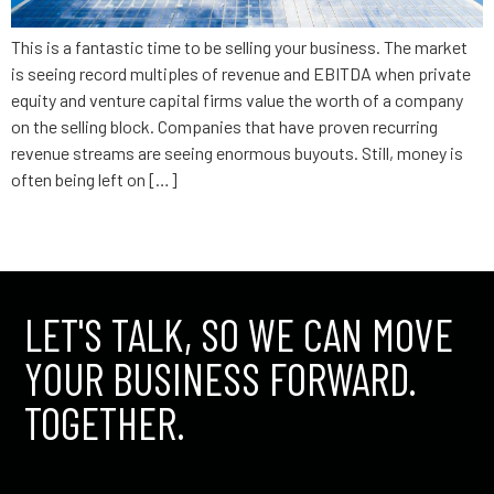
This is a fantastic time to be selling your business. The market
is seeing record multiples of revenue and EBITDA when private
equity and venture capital firms value the worth of a company
on the selling block. Companies that have proven recurring
revenue streams are seeing enormous buyouts. Still, money is
often being left on […]
←
older
LET'S TALK, SO WE CAN MOVE
YOUR BUSINESS FORWARD.
TOGETHER.