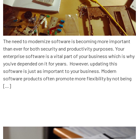
The need to modernize software is becoming more important
than ever for both security and productivity purposes. Your
enterprise software is a vital part of your business which is why
you’ve depended on it for years. However, updating this
software is just as important to your business. Modern
software products often promote more flexibility by not being
[…]
What’s your 2020 plan for
technology?