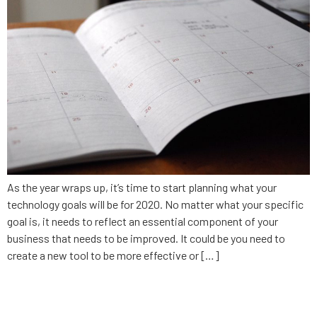
As the year wraps up, it’s time to start planning what your
technology goals will be for 2020. No matter what your specific
goal is, it needs to reflect an essential component of your
business that needs to be improved. It could be you need to
create a new tool to be more effective or […]
9 things a no-code app builder