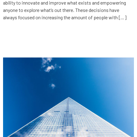
ability to innovate and improve what exists and empowering
anyone to explore what’s out there. These decisions have
always focused on increasing the amount of people with […]
How to maximize valuation
before selling