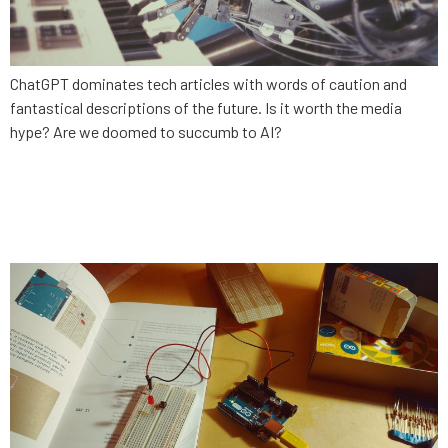
ChatGPT dominates tech articles with words of caution and
fantastical descriptions of the future. Is it worth the media
hype? Are we doomed to succumb to AI?
How to modernize your legacy
enterprise software