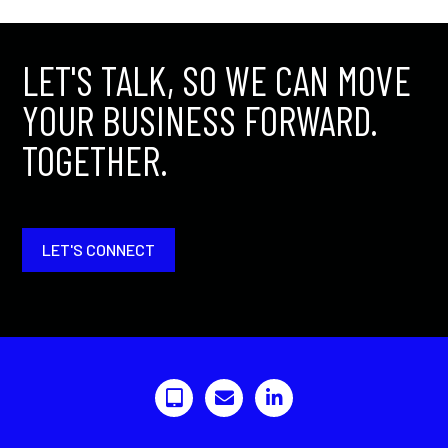
LET'S TALK, SO WE CAN MOVE
YOUR BUSINESS FORWARD.
TOGETHER.
LET'S CONNECT