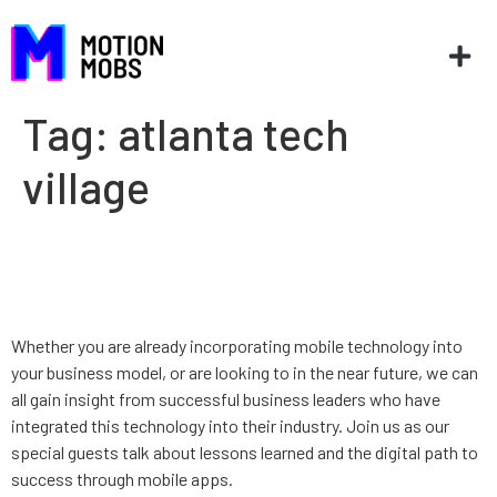
Tag:
atlanta tech
village
Go Mobile on Nov. 9th in
Atlanta
Whether you are already incorporating mobile technology into
your business model, or are looking to in the near future, we can
all gain insight from successful business leaders who have
integrated this technology into their industry. Join us as our
special guests talk about lessons learned and the digital path to
success through mobile apps.