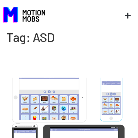
Tag:
ASD
Improving lives one app at a
time: App2Talk