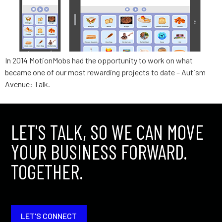
In 2014 MotionMobs had the opportunity to work on what
became one of our most rewarding projects to date – Autism
Avenue: Talk.
LET'S TALK, SO WE CAN MOVE
YOUR BUSINESS FORWARD.
TOGETHER.
LET'S CONNECT