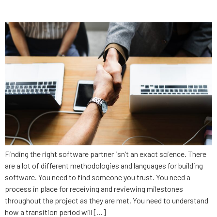
firm
Finding the right software partner isn’t an exact science. There
are a lot of different methodologies and languages for building
software. You need to find someone you trust. You need a
process in place for receiving and reviewing milestones
throughout the project as they are met. You need to understand
how a transition period will […]