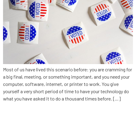
Most of us have lived this scenario before: you are cramming for
a big final, meeting, or something important, and you need your
computer, software, internet, or printer to work. You give
yourself a very short period of time to have your technology do
what you have asked it to do a thousand times before. […]
5 questions to ask before you
hire a software development