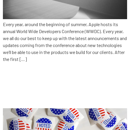
Every year, around the beginning of summer, Apple hosts its
annual World Wide Developers Conference (WWDC). Every year,
we all do our best to keep up with the latest announcements and
updates coming from the conference about new technologies
we’ll be able to use in the products we build for our clients. After
the first […]
Why can’t the government
keep up? Why the IDP’s app,
IowaReporter, failed.