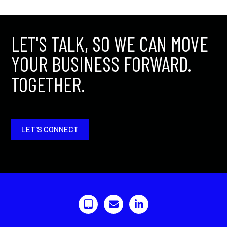
LET'S TALK, SO WE CAN MOVE
YOUR BUSINESS FORWARD.
TOGETHER.
LET'S CONNECT