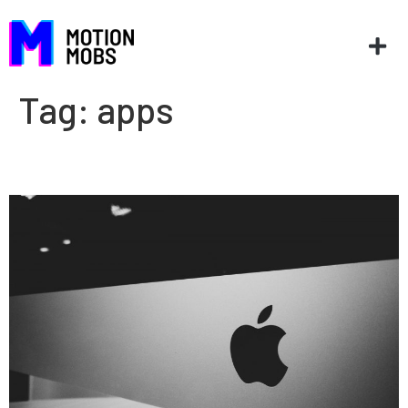
Tag:
apps
Top 5 WWDC 2020 sessions