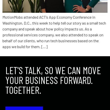
MotionMobs attended ACT’s App Economy Conference in
Washington, D.C., this week to help tell our story as a small tech
company and speak about how policy impacts us. As a
professional services company, we also attended to speak on
behalf of our clients, who run tech businesses based on the
apps we build for them. […]
LET'S TALK, SO WE CAN MOVE
YOUR BUSINESS FORWARD.
TOGETHER.