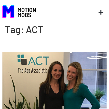
Tag:
ACT
AppCon ’17