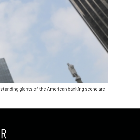
g-standing giants of the American banking scene are
UR