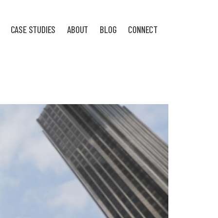
CASE STUDIES
ABOUT
BLOG
CONNECT