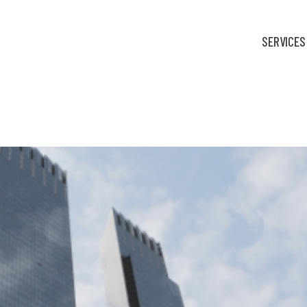
SERVICES
fortable: Finance