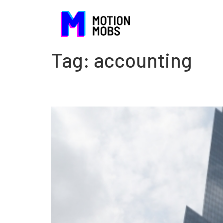
Tag:
accounting
The danger of being com