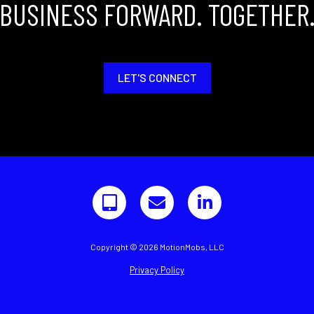
BUSINESS FORWARD. TOGETHER
LET'S CONNECT
Copyright © 2026 MotionMobs, LLC
Privacy Policy