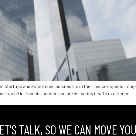
en startups and established business is in the financial space. Lon
ne specific financial service and are delivering it with excellence.
ET'S TALK, SO WE CAN MOVE YO