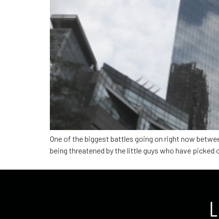
One of the biggest battles going on right now betwe
being threatened by the little guys who have picked o
L