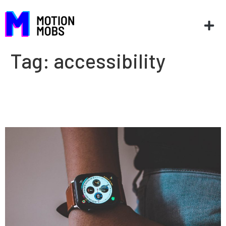
Tag:
accessibility
Increasing care access with
healthtech innovation