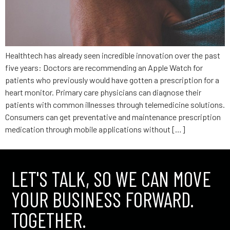
Healthtech has already seen incredible innovation over the past
five years: Doctors are recommending an Apple Watch for
patients who previously would have gotten a prescription for a
heart monitor. Primary care physicians can diagnose their
patients with common illnesses through telemedicine solutions.
Consumers can get preventative and maintenance prescription
medication through mobile applications without […]
LET'S TALK, SO WE CAN MOVE
YOUR BUSINESS FORWARD.
TOGETHER.