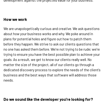
development against the projected value for your business. ​
How we work​
We are unapologetically curious and creative. We ask questions
about how your business works and why. We poke around in
plans for potential holes and figure out how to patch them
before they happen. We strive to ask our clients questions that
no one has asked them before. We’re not trying to be rude; we’re
trying to ensure you have the best possible plan to achieve your
goals. As a result, we get to know our clients really well. No
matter the size of the project, all of our clients go through a
dedicated discovery process to explore the needs of the client’s
business and the best ways that software will address those
needs.
Do we sound like the developer you’re looking for?