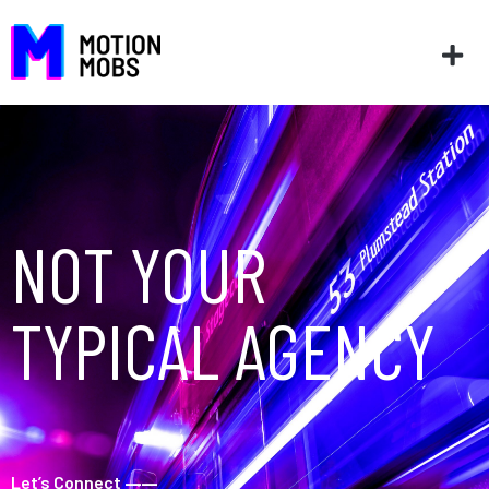
NOT YOUR
TYPICAL AGENCY
Let’s Connect
––––