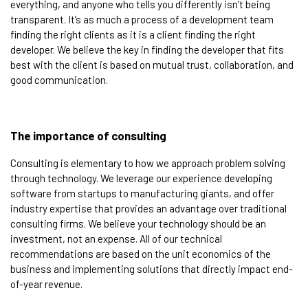
everything, and anyone who tells you differently isn’t being
transparent. It’s as much a process of a development team
finding the right clients as it is a client finding the right
developer. We believe the key in finding the developer that fits
best with the client is based on mutual trust, collaboration, and
good communication.
The importance of consulting​
Consulting is elementary to how we approach problem solving
through technology. We leverage our experience developing
software from startups to manufacturing giants, and offer
industry expertise that provides an advantage over traditional
consulting firms. We believe your technology should be an
investment, not an expense. All of our technical
recommendations are based on the unit economics of the
business and implementing solutions that directly impact end-
of-year revenue.