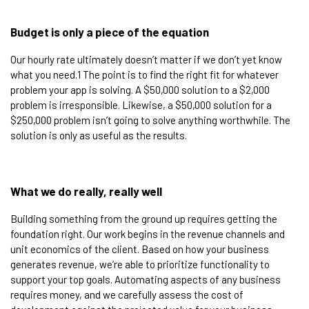
Budget is only a piece of the equation​
Our hourly rate ultimately doesn’t matter if we don’t yet know
what you need.1 The point is to find the right fit for whatever
problem your app is solving. A $50,000 solution to a $2,000
problem is irresponsible. Likewise, a $50,000 solution for a
$250,000 problem isn’t going to solve anything worthwhile. The
solution is only as useful as the results.​
What we do really, really well​
Building something from the ground up requires getting the
foundation right. Our work begins in the revenue channels and
unit economics of the client. Based on how your business
generates revenue, we’re able to prioritize functionality to
support your top goals. Automating aspects of any business
requires money, and we carefully assess the cost of