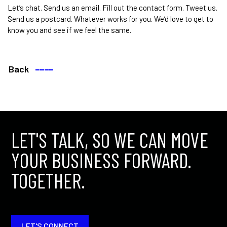
Let’s chat. Send us an email. Fill out the contact form. Tweet us.
Send us a postcard. Whatever works for you. We’d love to get to
know you and see if we feel the same.
Back
––––
LET'S TALK, SO WE CAN MOVE
YOUR BUSINESS FORWARD.
TOGETHER.
LET'S CONNECT