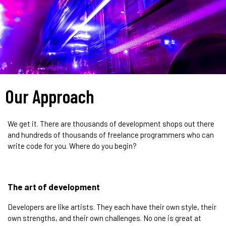
Our Approach
We get it. There are thousands of development shops out there
and hundreds of thousands of freelance programmers who can
write code for you. Where do you begin?
The art of development
Developers are like artists. They each have their own style, their
own strengths, and their own challenges. No one is great at