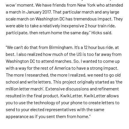
wow’ moment. We have friends from New York who attended
a march in January 2017. That particular march and any large
scale march on Washington DC has tremendous impact. They
were able to take a relatively inexpensive 2 hour train ride,
participate, then return home the same day,” Hicks said.
“We can’t do that from Birmingham. It’s a 12 hour bus ride, at
best. I also realized how much of the US is too far away from
Washington DC to attend marches. So, I wanted to come up
with a way for the rest of America to have a strong impact.
The more I researched, the more I realized, we need to go old
school and write letters. This project originally started as ‘the
million letter march’. Extensive discussions and refinement
resulted in the final product, KwikLetter. KwikLetter allows
you to use the technology of your phone to create letters to
send to your elected representatives with the same
appearance as if you sent them from home.”