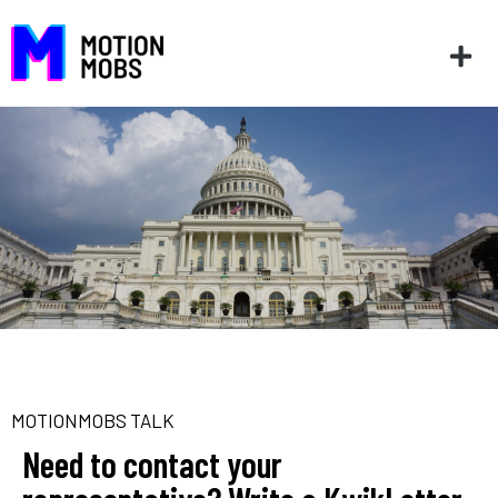
MOTIONMOBS TALK
Need to contact your