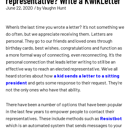
representative? Write a KwikLetter
June 22, 2020
/ by
Vaughn Hunt
When’s the last time you wrote a letter? It’s not something we
do often, but we appreciate receiving them. Letters are
personal. They go to our friends and loved ones through
birthday cards, best wishes, congratulations and function as
a more formal way of connecting, even reconnecting. It’s the
personal connection that leads letter writing to still be an
effective way to reach an elected representative. We’ve all
heard stories about how
a kid sends a letter to a sitting
president
and gets some response to their request. They’re
not the only ones who have that ability.
There have been a number of options that have been popular
in the last few years to empower people to contact their
representatives. These include methods such as
Resistbot
which is an automated system that sends messages to your