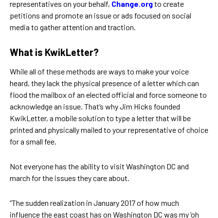
representatives on your behalf,
Change.org
to create
petitions and promote an issue or ads focused on social
media to gather attention and traction.
What is KwikLetter?
While all of these methods are ways to make your voice
heard, they lack the physical presence of a letter which can
flood the mailbox of an elected official and force someone to
acknowledge an issue. That’s why Jim Hicks founded
KwikLetter, a mobile solution to type a letter that will be
printed and physically mailed to your representative of choice
for a small fee.
Not everyone has the ability to visit Washington DC and
march for the issues they care about.
“The sudden realization in January 2017 of how much
influence the east coast has on Washington DC was my ‘oh