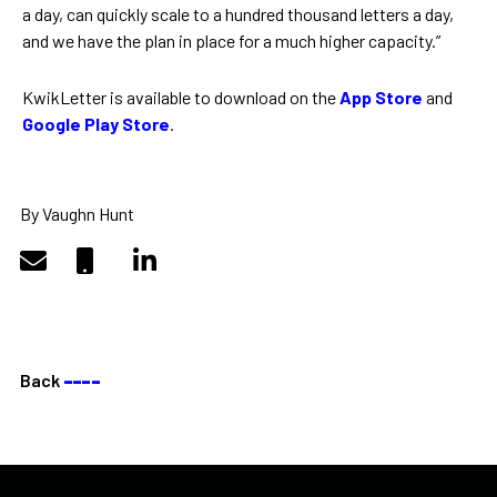
a day, can quickly scale to a hundred thousand letters a day,
and we have the plan in place for a much higher capacity.”
KwikLetter is available to download on the
App Store
and
Google Play Store
.
By Vaughn Hunt
Back
––––