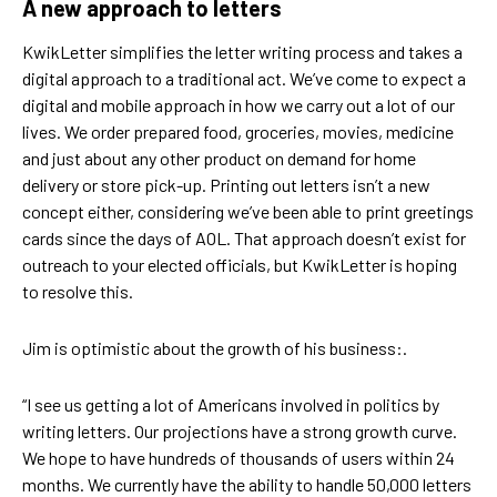
A new approach to letters
KwikLetter simplifies the letter writing process and takes a
digital approach to a traditional act. We’ve come to expect a
digital and mobile approach in how we carry out a lot of our
lives. We order prepared food, groceries, movies, medicine
and just about any other product on demand for home
delivery or store pick-up. Printing out letters isn’t a new
concept either, considering we’ve been able to print greetings
cards since the days of AOL. That approach doesn’t exist for
outreach to your elected officials, but KwikLetter is hoping
to resolve this.
Jim is optimistic about the growth of his business:.
“I see us getting a lot of Americans involved in politics by
writing letters. Our projections have a strong growth curve.
We hope to have hundreds of thousands of users within 24
months. We currently have the ability to handle 50,000 letters