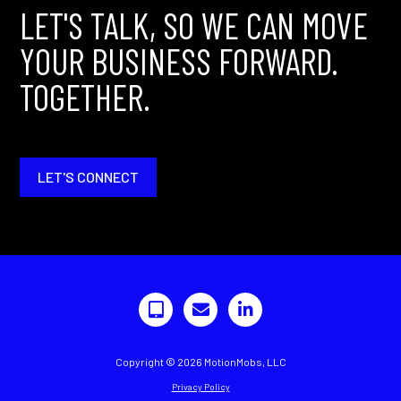
LET'S TALK, SO WE CAN MOVE
YOUR BUSINESS FORWARD.
TOGETHER.
LET'S CONNECT
Copyright © 2026 MotionMobs, LLC
Privacy Policy