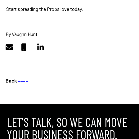
Start spreading the Props love today.
By Vaughn Hunt
Back
––––
LET'S TALK, SO WE CAN MOVE
YOUR BUSINESS FORWARD.