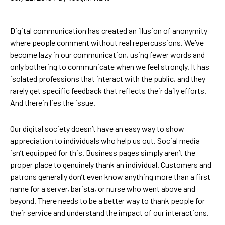
Digital communication has created an illusion of anonymity
where people comment without real repercussions. We’ve
become lazy in our communication, using fewer words and
only bothering to communicate when we feel strongly. It has
isolated professions that interact with the public, and they
rarely get specific feedback that reflects their daily efforts.
And therein lies the issue.
Our digital society doesn’t have an easy way to show
appreciation to individuals who help us out. Social media
isn’t equipped for this. Business pages simply aren’t the
proper place to genuinely thank an individual. Customers and
patrons generally don’t even know anything more than a first
name for a server, barista, or nurse who went above and
beyond. There needs to be a better way to thank people for
their service and understand the impact of our interactions.