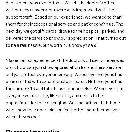
department was exceptional. We left the doctor’s office
without any answers, but were very impressed with the
support staff. Based on our experience, we wanted to thank
them for their exceptional service and patience with us. The
next day we got gift cards, drove to the hospital, parked, and
delivered the cards to show our appreciation. That turned out
to be a real hassle, but worth it,” Goodwyn said.
“Based on our experience at the doctor’s office, our idea was
born. How can you show appreciation for another’s service
and yet protect everyone’s privacy. We believe everyone has
been created with exceptional attributes. Not everyone has
the same skills and talents as someone else. We believe that
everyone wants to be, likes to be, and needs to be
appreciated for their strengths. We also believe that those
who show their appreciation feel better about themselves
when they do so.”
Changing the narrative