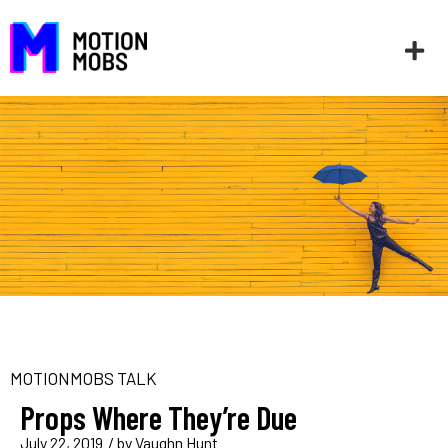
MOTIONMOBS TALK
Props Where They’re Due
July 22, 2019
/ by
Vaughn Hunt