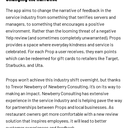
The app aims to change the narrative of feedback in the
service industry from something that terrifies servers and
managers, to something that encourages a positive
environment. Rather than the looming threat of a negative
Yelp review (and sometimes completely unwarranted), Props
provides a space where everyday kindness and service is
celebrated. For each Prop a user receives, they earn points
which can be redeemed for gift cards to retailers like Target,
Starbucks, and Ulta.
Props won’t achieve this industry shift overnight, but thanks
to Trevor Newberry of Newberry Consulting, it’s on its way to
making an impact. Newberry Consulting has extensive
experience in the service industry and is helping pave the way
for partnerships between Props and local businesses. As
restaurant owners get more comfortable with a new review
solution that inspires employees, it will lead to better
customer experiences and feedback.