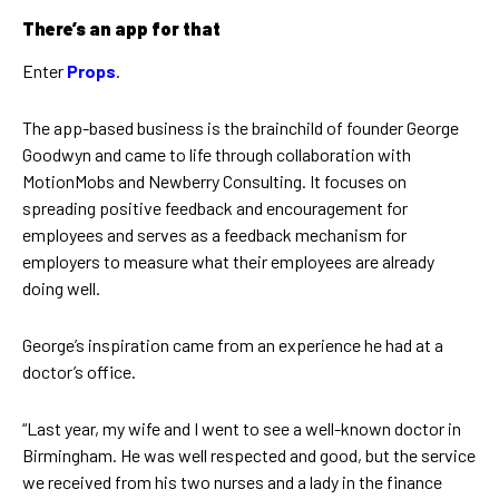
There’s an app for that
Enter
Props
.
The app-based business is the brainchild of founder George
Goodwyn and came to life through collaboration with
MotionMobs and Newberry Consulting. It focuses on
spreading positive feedback and encouragement for
employees and serves as a feedback mechanism for
employers to measure what their employees are already
doing well.
George’s inspiration came from an experience he had at a
doctor’s office.
“Last year, my wife and I went to see a well-known doctor in
Birmingham. He was well respected and good, but the service
we received from his two nurses and a lady in the finance