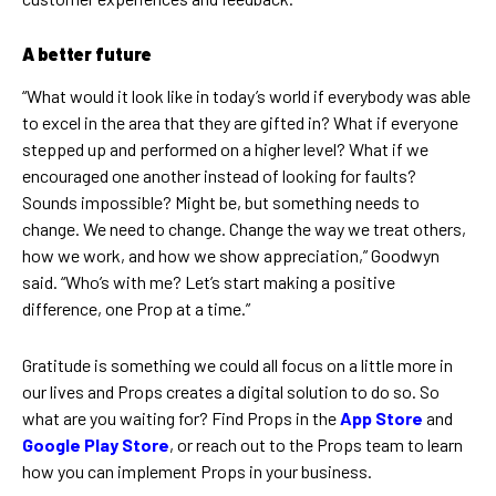
A better future
“What would it look like in today’s world if everybody was able
to excel in the area that they are gifted in? What if everyone
stepped up and performed on a higher level? What if we
encouraged one another instead of looking for faults?
Sounds impossible? Might be, but something needs to
change. We need to change. Change the way we treat others,
how we work, and how we show appreciation,” Goodwyn
said. “Who’s with me? Let’s start making a positive
difference, one Prop at a time.”
Gratitude is something we could all focus on a little more in
our lives and Props creates a digital solution to do so. So
what are you waiting for? Find Props in the
App Store
and
Google Play Store
, or reach out to the Props team to learn
how you can implement Props in your business.