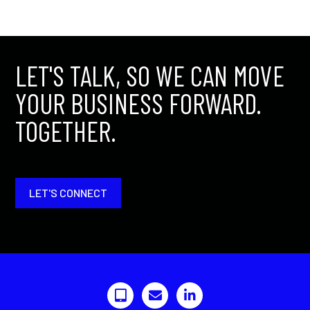
LET'S TALK, SO WE CAN MOVE
YOUR BUSINESS FORWARD.
TOGETHER.
LET'S CONNECT