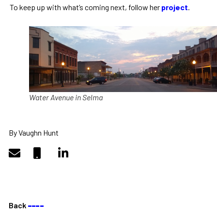
To keep up with what’s coming next, follow her
project
.
Water Avenue in Selma
By Vaughn Hunt
Back
––––