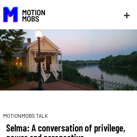
MOTIONMOBS TALK
Selma: A conversation of privilege,