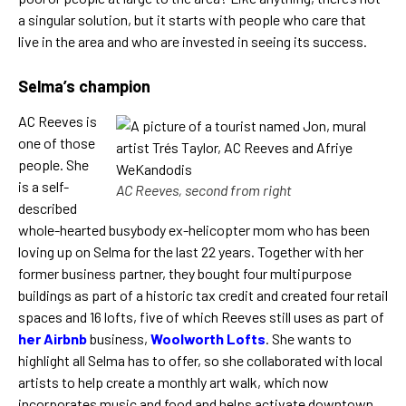
a singular solution, but it starts with people who care that
live in the area and who are invested in seeing its success.
Selma’s champion
AC Reeves is
one of those
people. She
is a self-
AC Reeves, second from right
described
whole-hearted busybody ex-helicopter mom who has been
loving up on Selma for the last 22 years. Together with her
former business partner, they bought four multipurpose
buildings as part of a historic tax credit and created four retail
spaces and 16 lofts, five of which Reeves still uses as part of
her Airbnb
business,
Woolworth Lofts
. She wants to
highlight all Selma has to offer, so she collaborated with local
artists to help create a monthly art walk, which now
incorporates music and food and helps activate downtown,