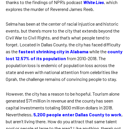
thanks to the findings of NPR’s podcast
White Lies
, which
explores the murder of Reverend James Reeb.
Selma has been at the center of racial injustice and historic
events, but there’s more to the city that extends beyond the
Civil War to Civil Rights, and that’s what people tend to
forget. Located in Dallas County, the city has faced difficulty
as the
fastest shrinking city in Alabama
while the
county
lost 12.57% of its population
from 2010-2018. The
population loss is endemic of population loss across the
state and even with national attention from celebrities like
Oprah, the challenge remains of convincing people to stay.
However, the city has a reason to be hopeful. Tourism alone
generated $71 million in revenue and the county has seen
capital investments totaling $600 million dollars in 2018.
Nevertheless,
5,200 people enter Dallas County to work
,
but aren’t living there. How do you attract that same talent
pool or people at large to the area? Like anything, there’s not