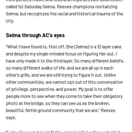
called 1st Saturday Selma. Reeves champions revitalizing
Selma, but recognizes the racial and historical trauma of the
city.
Selma through AC’s eyes
“What I have found is, first off, She (Selma) is a 12 layer cake
and despite my single-minded focus on figuring Her out, I
have only made it to the third layer. So many different beliefs,
so many different walks of life, and we are all up in each
other’s grills, and we are still trying to figure it out. Unlike
other communities, we cannot opt out of this conversation
of privilege, perspective, and power. My goal is to offer
people more to see when they come to take their obligatory
photo at the bridge, so they can see us as the broken,
beautiful, fertile ground community that we are,” Reeves
says.