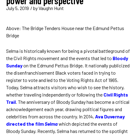
power and perspective
July 5, 2019
/ by
Vaughn Hunt
Above: The Bridge Tenders House near the Edmund Pettus
Bridge
Selma is historically known for being a pivotal battleground of
the Civil Rights movement and the events that led to
Bloody
Sunday
on the Edmund Pettus Bridge. It nationally publicized
the disenfranchisement Black voters faced in trying to
register to vote and led to the Voting Rights Act of 1965.
Today, Selma attracts visitors who wish to see the history,
whether traveling independently or following the
Civil Rights
Trail
. The anniversary of Bloody Sunday has become a critical
acknowledgement each year, drawing political figures and
celebrities from across the country. In 2014,
Ava Duvernay
directed the film
Selma
which depicted the events of
Bloody Sunday. Recently, Selma has returned to the spotlight