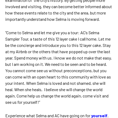
examination of the city’s history. By getting people more
involved and visiting, they can become better informed about
how these events relate to the city and the area, but more
importantly understand how Selma is moving forward.
“Come to Selma and let me give you a tour: AC’s Selma
Sampler Tour, a taste of this 12 layer cake I call home. Let me
be the concierge and introduce you to this 12 layer cake. Stay
at my Airbnb or the others that have popped up over the last
year. Spend money with us. I know we do not make that easy,
but I am working on it. We need to be seen and to be heard.
You cannot come see us without preconceptions, but you
can come with an open heart to this community with love as
your intent. When Selma is loved and not shamed, she will
heal. When she heals, I believe she will change the world
again. Come help us change the world again, come visit and
see us for yourself!”
Experience what Selma and AC have going on for
yourself
.