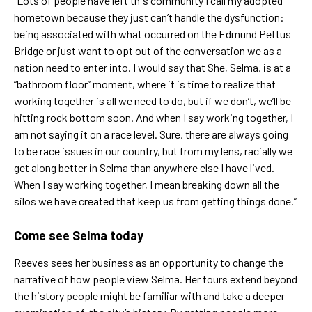
“Lots of people have left this community I call my adopted
hometown because they just can’t handle the dysfunction:
being associated with what occurred on the Edmund Pettus
Bridge or just want to opt out of the conversation we as a
nation need to enter into. I would say that She, Selma, is at a
“bathroom floor” moment, where it is time to realize that
working together is all we need to do, but if we don’t, we’ll be
hitting rock bottom soon. And when I say working together, I
am not saying it on a race level. Sure, there are always going
to be race issues in our country, but from my lens, racially we
get along better in Selma than anywhere else I have lived.
When I say working together, I mean breaking down all the
silos we have created that keep us from getting things done.”
Come see Selma today
Reeves sees her business as an opportunity to change the
narrative of how people view Selma. Her tours extend beyond
the history people might be familiar with and take a deeper