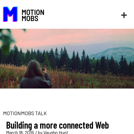
MOTIONMOBS TALK
Building a more connected Web
March 18, 2019
/ by
Vaughn Hunt