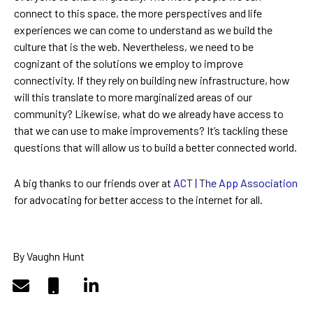
connect to this space, the more perspectives and life
experiences we can come to understand as we build the
culture that is the web. Nevertheless, we need to be
cognizant of the solutions we employ to improve
connectivity. If they rely on building new infrastructure, how
will this translate to more marginalized areas of our
community? Likewise, what do we already have access to
that we can use to make improvements? It’s tackling these
questions that will allow us to build a better connected world.
A big thanks to our friends over at
ACT | The App Association
for advocating for better access to the internet for all.
By Vaughn Hunt