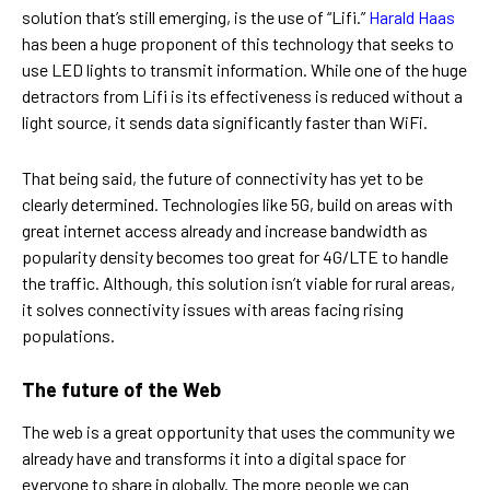
solution that’s still emerging, is the use of “Lifi.”
Harald Haas
has been a huge proponent of this technology that seeks to
use LED lights to transmit information. While one of the huge
detractors from Lifi is its effectiveness is reduced without a
light source, it sends data significantly faster than WiFi.
That being said, the future of connectivity has yet to be
clearly determined. Technologies like 5G, build on areas with
great internet access already and increase bandwidth as
popularity density becomes too great for 4G/LTE to handle
the traffic. Although, this solution isn’t viable for rural areas,
it solves connectivity issues with areas facing rising
populations.
The future of the Web
The web is a great opportunity that uses the community we
already have and transforms it into a digital space for
everyone to share in globally. The more people we can