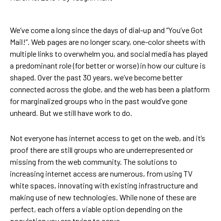
We’ve come a long since the days of dial-up and “You’ve Got
Mail!”. Web pages are no longer scary, one-color sheets with
multiple links to overwhelm you, and social media has played
a predominant role (for better or worse) in how our culture is
shaped. Over the past 30 years, we’ve become better
connected across the globe, and the web has been a platform
for marginalized groups who in the past would’ve gone
unheard. But we still have work to do.
Not everyone has internet access to get on the web, and it’s
proof there are still groups who are underrepresented or
missing from the web community. The solutions to
increasing internet access are numerous, from using TV
white spaces, innovating with existing infrastructure and
making use of new technologies. While none of these are
perfect, each offers a viable option depending on the
population you are trying to serve.