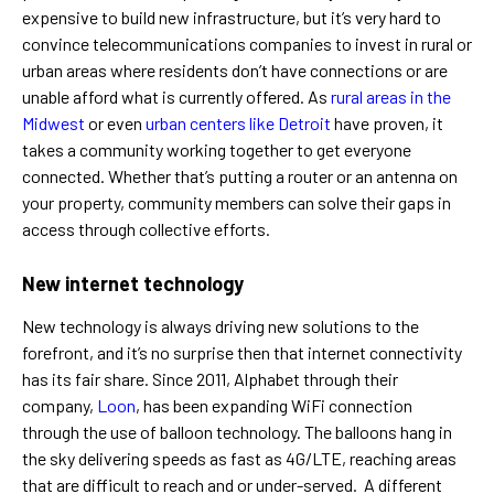
expensive to build new infrastructure, but it’s very hard to
convince telecommunications companies to invest in rural or
urban areas where residents don’t have connections or are
unable afford what is currently offered. As
rural areas in the
Midwest
or even
urban centers like Detroit
have proven, it
takes a community working together to get everyone
connected. Whether that’s putting a router or an antenna on
your property, community members can solve their gaps in
access through collective efforts.
New internet technology
New technology is always driving new solutions to the
forefront, and it’s no surprise then that internet connectivity
has its fair share. Since 2011, Alphabet through their
company,
Loon
, has been expanding WiFi connection
through the use of balloon technology. The balloons hang in
the sky delivering speeds as fast as 4G/LTE, reaching areas
that are difficult to reach and or under-served. A different