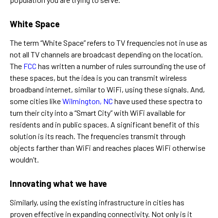
White Space
The term “White Space” refers to TV frequencies not in use as
not all TV channels are broadcast depending on the location.
The
FCC
has written a number of rules surrounding the use of
these spaces, but the idea is you can transmit wireless
broadband internet, similar to WiFi, using these signals. And,
some cities like
Wilmington, NC
have used these spectra to
turn their city into a “Smart City” with WiFi available for
residents and in public spaces. A significant benefit of this
solution is its reach. The frequencies transmit through
objects farther than WiFi and reaches places WiFi otherwise
wouldn’t.
Innovating what we have
Similarly, using the existing infrastructure in cities has
proven effective in expanding connectivity. Not only is it