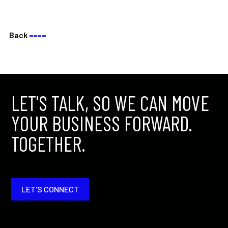
Back
––––
LET'S TALK, SO WE CAN MOVE
YOUR BUSINESS FORWARD.
TOGETHER.
LET'S CONNECT