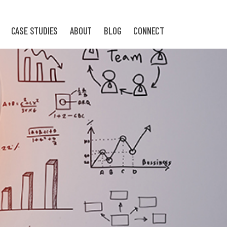
CASE STUDIES
ABOUT
BLOG
CONNECT