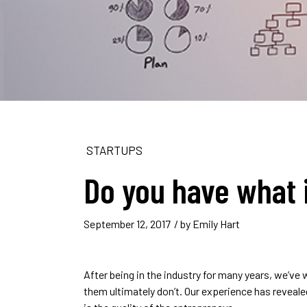
STARTUPS
Do you have what i
September 12, 2017
/ by
Emily Hart
After being in the industry for many years, we’v
them ultimately don’t. Our experience has revealed 