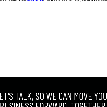
ET'S TALK, SO WE CAN MOVE YO
BUSINESS FORWARD. TOGETHER