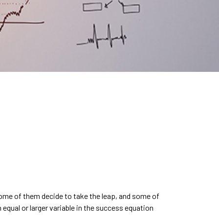
Some of them decide to take the leap, and some of
n equal or larger variable in the success equation