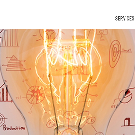
SERVICES