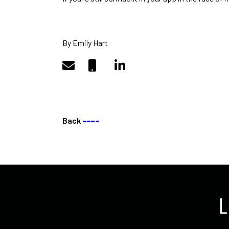
By Emily Hart
Back
––––
L