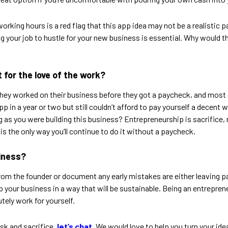
orking hours is a red flag that this app idea may not be a realistic 
ng your job to hustle for your new business is essential. Why would th
it for the love of the work?
 they worked on their business before they got a paycheck, and most
pp in a year or two but still couldn’t afford to pay yourself a decent
as you were building this business? Entrepreneurship is sacrifice, r
is the only way you’ll continue to do it without a paycheck.
siness?
rom the founder or document any early mistakes are either leaving pa
et up your business in a way that will be sustainable. Being an entrep
tely work for yourself.
risk and sacrifice,
let’s chat
. We would love to help you turn your idea