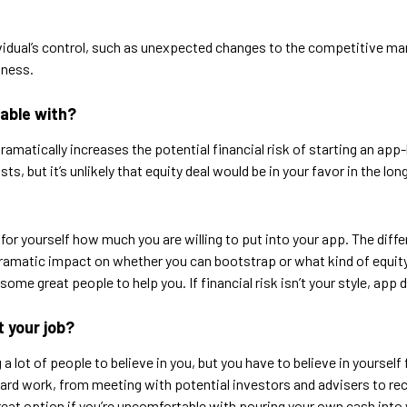
dividual’s control, such as unexpected changes to the competitive mar
iness.
table with?
matically increases the potential financial risk of starting an app-
s, but it’s unlikely that equity deal would be in your favor in the lo
 for yourself how much you are willing to put into your app. The di
amatic impact on whether you can bootstrap or what kind of equity d
some great people to help you. If financial risk isn’t your style, ap
t your job?
 lot of people to believe in you, but you have to believe in yourself fi
 hard work, from meeting with potential investors and advisers to rec
 great option if you’re uncomfortable with pouring your own cash into