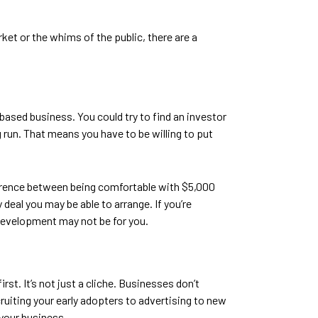
ket or the whims of the public, there are a
based business. You could try to find an investor
ng run. That means you have to be willing to put
fference between being comfortable with $5,000
eal you may be able to arrange. If you’re
p development may not be for you.
rst. It’s not just a cliche. Businesses don’t
ruiting your early adopters to advertising to new
 your business.