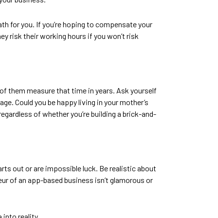
path for you. If you’re hoping to compensate your
ey risk their working hours if you won’t risk
 of them measure that time in years. Ask yourself
 wage. Could you be happy living in your mother’s
egardless of whether you’re building a brick-and-
rts out or are impossible luck. Be realistic about
reneur of an app-based business isn’t glamorous or
 into reality.