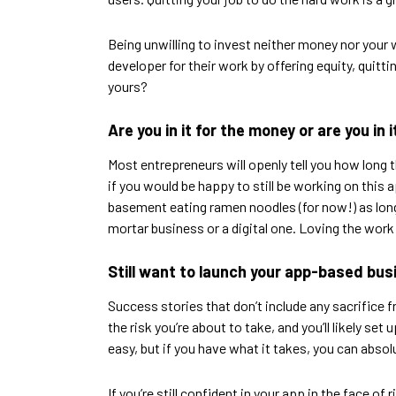
Being unwilling to invest neither money nor your w
developer for their work by offering equity, quitti
yours?
Are you in it for the money or are you in 
Most entrepreneurs will openly tell you how long
if you would be happy to still be working on this a
basement eating ramen noodles (for now!) as long 
mortar business or a digital one. Loving the work 
Still want to launch your app-based bu
Success stories that don’t include any sacrifice f
the risk you’re about to take, and you’ll likely s
easy, but if you have what it takes, you can absolu
If you’re still confident in your app in the face of 