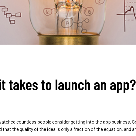
t takes to launch an app?
e watched countless people consider getting into the app business. 
that the quality of the idea is only a fraction of the equation, and a