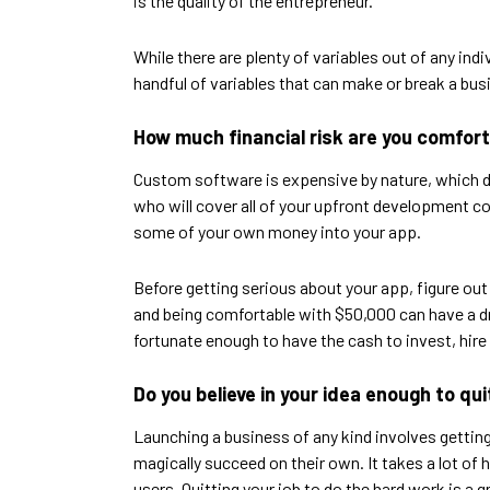
is the quality of the entrepreneur.
While there are plenty of variables out of any in
handful of variables that can make or break a bus
How much financial risk are you comfor
Custom software is expensive by nature, which dra
who will cover all of your upfront development cost
some of your own money into your app.
Before getting serious about your app, figure out
and being comfortable with $50,000 can have a dr
fortunate enough to have the cash to invest, hire 
Do you believe in your idea enough to qui
Launching a business of any kind involves getting a
magically succeed on their own. It takes a lot of
users. Quitting your job to do the hard work is a