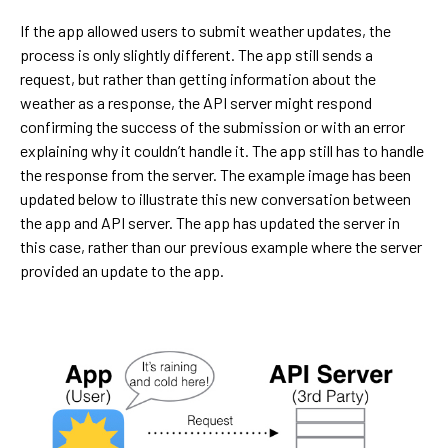
If the app allowed users to submit weather updates, the
process is only slightly different. The app still sends a
request, but rather than getting information about the
weather as a response, the API server might respond
confirming the success of the submission or with an error
explaining why it couldn’t handle it. The app still has to handle
the response from the server. The example image has been
updated below to illustrate this new conversation between
the app and API server. The app has updated the server in
this case, rather than our previous example where the server
provided an update to the app.