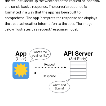
the request, looks up the weather for the requested location,
and sends back a response. The server’s response is
formatted in a way that the app has been built to
comprehend. The app interprets the response and displays
the updated weather information to the user. The image
below illustrates this request/response model.