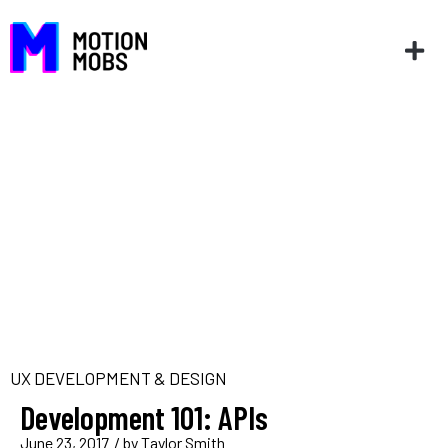
UX DEVELOPMENT & DESIGN
Development 101: APIs
June 23, 2017
/ by
Taylor Smith