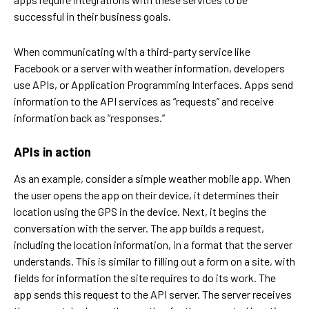
successful in their business goals.
When communicating with a third-party service like
Facebook or a server with weather information, developers
use APIs, or Application Programming Interfaces. Apps send
information to the API services as “requests” and receive
information back as “responses.”
APIs in action
As an example, consider a simple weather mobile app. When
the user opens the app on their device, it determines their
location using the GPS in the device. Next, it begins the
conversation with the server. The app builds a request,
including the location information, in a format that the server
understands. This is similar to filling out a form on a site, with
fields for information the site requires to do its work. The
app sends this request to the API server. The server receives