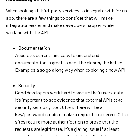
When looking at third-party services to integrate with for an
app, there are a few things to consider that will make
integration easier and make developers happier while
working with the API.
Documentation
Accurate, current, and easy to understand
documentation is great to see. The clearer, the better.
Examples also go a long way when exploring a new API.
Security
Good developers work hard to secure their users’ data.
It’s important to see evidence that external APIs take
security seriously, too. Often, there will be a
key/password required make a request to a server. Other
sites require more authentication to prove that the
requests are legitimate. It’s a glaring issue if at least