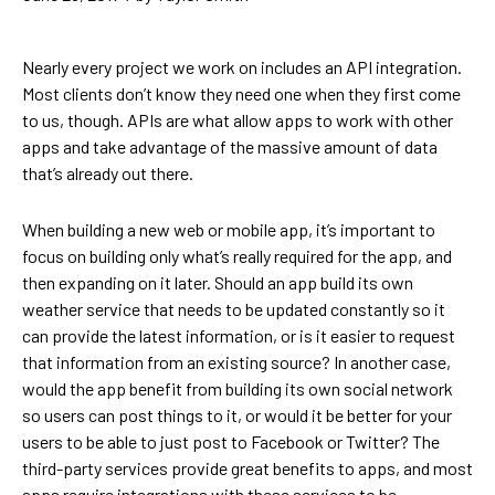
Nearly every project we work on includes an API integration.
Most clients don’t know they need one when they first come
to us, though. APIs are what allow apps to work with other
apps and take advantage of the massive amount of data
that’s already out there.
When building a new web or mobile app, it’s important to
focus on building only what’s really required for the app, and
then expanding on it later. Should an app build its own
weather service that needs to be updated constantly so it
can provide the latest information, or is it easier to request
that information from an existing source? In another case,
would the app benefit from building its own social network
so users can post things to it, or would it be better for your
users to be able to just post to Facebook or Twitter? The
third-party services provide great benefits to apps, and most
apps require integrations with these services to be