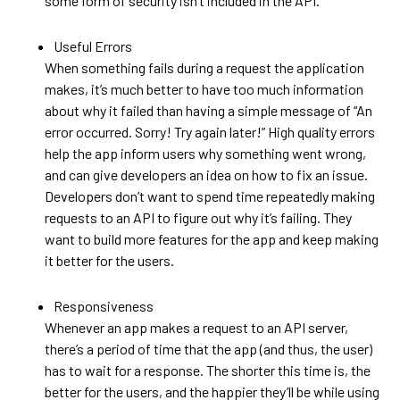
some form of security isn’t included in the API.
Useful Errors
When something fails during a request the application
makes, it’s much better to have too much information
about why it failed than having a simple message of “An
error occurred. Sorry! Try again later!” High quality errors
help the app inform users why something went wrong,
and can give developers an idea on how to fix an issue.
Developers don’t want to spend time repeatedly making
requests to an API to figure out why it’s failing. They
want to build more features for the app and keep making
it better for the users.
Responsiveness
Whenever an app makes a request to an API server,
there’s a period of time that the app (and thus, the user)
has to wait for a response. The shorter this time is, the
better for the users, and the happier they’ll be while using