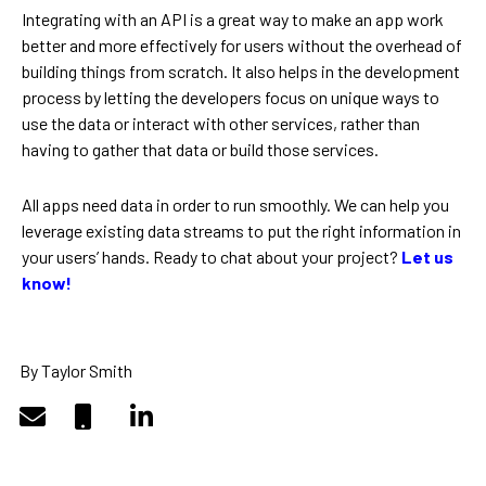
Integrating with an API is a great way to make an app work
better and more effectively for users without the overhead of
building things from scratch. It also helps in the development
process by letting the developers focus on unique ways to
use the data or interact with other services, rather than
having to gather that data or build those services.
All apps need data in order to run smoothly. We can help you
leverage existing data streams to put the right information in
your users’ hands. Ready to chat about your project?
Let us
know!
By Taylor Smith