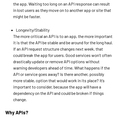
the app. Waiting too long on an API response can result
in lost users as they move on to another app or site that
might be faster.
Longevity/Stability
The more critical an API is to an app, the more important
it is that the API be stable and be around for the long haul.
If an API request structure changes next week, that
could break the app for users. Good services won’t often
drastically update or remove API options without
warning developers ahead of time. What happens if the
API or service goes away? Is there another, possibly
more stable, option that would work in its place? It’s
important to consider, because the app will have a
dependency on the API and could be broken if things
change.
Why APIs?