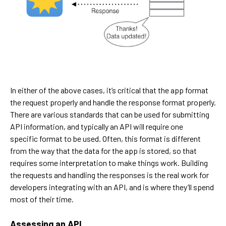
In either of the above cases, it’s critical that the app format
the request properly and handle the response format properly.
There are various standards that can be used for submitting
API information, and typically an API will require one
specific format to be used. Often, this format is different
from the way that the data for the app is stored, so that
requires some interpretation to make things work. Building
the requests and handling the responses is the real work for
developers integrating with an API, and is where they’ll spend
most of their time.
Assessing an API