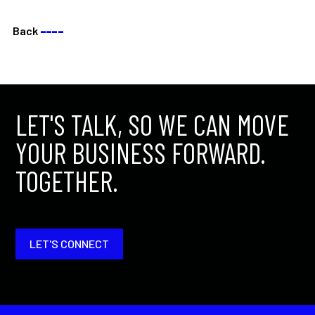
Back
––––
LET'S TALK, SO WE CAN MOVE
YOUR BUSINESS FORWARD.
TOGETHER.
LET'S CONNECT