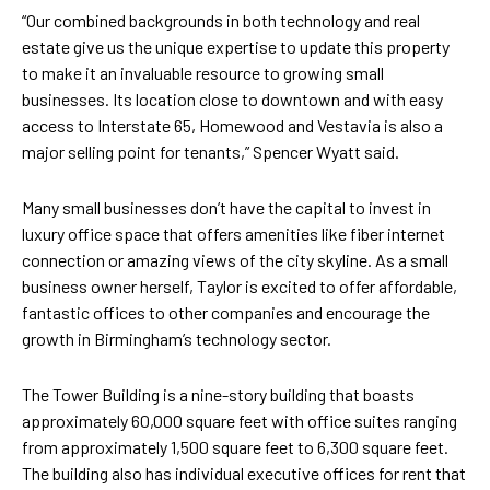
“Our combined backgrounds in both technology and real
estate give us the unique expertise to update this property
to make it an invaluable resource to growing small
businesses. Its location close to downtown and with easy
access to Interstate 65, Homewood and Vestavia is also a
major selling point for tenants,” Spencer Wyatt said.
Many small businesses don’t have the capital to invest in
luxury office space that offers amenities like fiber internet
connection or amazing views of the city skyline. As a small
business owner herself, Taylor is excited to offer affordable,
fantastic offices to other companies and encourage the
growth in Birmingham’s technology sector.
The Tower Building is a nine-story building that boasts
approximately 60,000 square feet with office suites ranging
from approximately 1,500 square feet to 6,300 square feet.
The building also has individual executive offices for rent that