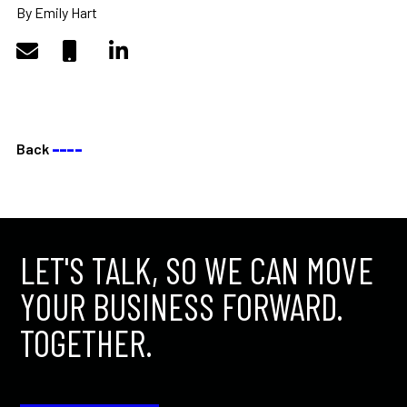
By Emily Hart
Back
––––
LET'S TALK, SO WE CAN MOVE
YOUR BUSINESS FORWARD.
TOGETHER.