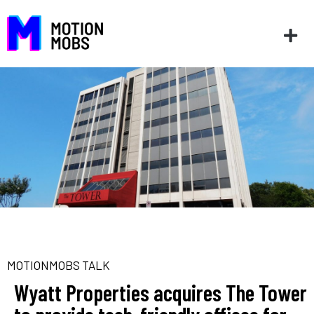
MOTIONMOBS TALK
Wyatt Properties acquires The Tower