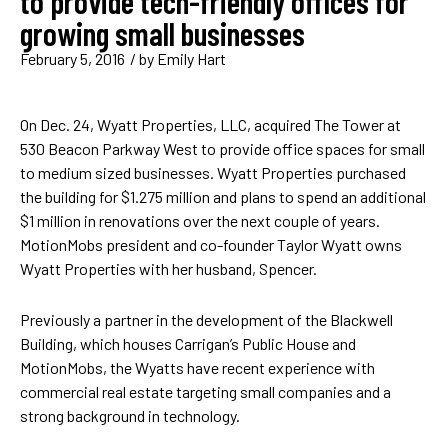
to provide tech-friendly offices for
growing small businesses
February 5, 2016
/ by
Emily Hart
On Dec. 24, Wyatt Properties, LLC, acquired The Tower at
530 Beacon Parkway West to provide office spaces for small
to medium sized businesses. Wyatt Properties purchased
the building for $1.275 million and plans to spend an additional
$1 million in renovations over the next couple of years.
MotionMobs president and co-founder Taylor Wyatt owns
Wyatt Properties with her husband, Spencer.
Previously a partner in the development of the Blackwell
Building, which houses Carrigan’s Public House and
MotionMobs, the Wyatts have recent experience with
commercial real estate targeting small companies and a
strong background in technology.