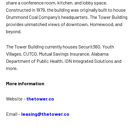
share a conference room, kitchen, and lobby space.
Constructed in 1979, the building was originally built to house
Drummond Coal Company’s headquarters. The Tower Building
provides unmatched views of downtown, Homewood, and
beyond.
The Tower Building currently houses Securit360, Youth
Villages, CUTCO, Mutual Savings Insurance, Alabama
Department of Public Health, iON Integrated Solutions and
more.
More information
Website –
thetower.co
Email –
leasing@thetower.co