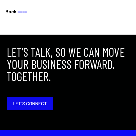
Back
––––
LET'S TALK, SO WE CAN MOVE
YOUR BUSINESS FORWARD.
TOGETHER.
LET'S CONNECT