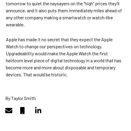
tomorrow to quiet the naysayers on the “high” prices they’ll
announce, and it also puts them immediately miles ahead of
any other company making a smartwatch or watch-like
wearable.
Apple has made it no secret that they expect the Apple
Watch to change our perspectives on technology.
Upgradeability would make the Apple Watch the first
heirloom level piece of digital technology in a world that has
become more and more about disposable and temporary
devices. That would be historic.
By Taylor Smith