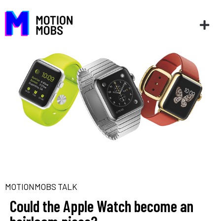
MOTIONMOBS TALK
Could the Apple Watch become an