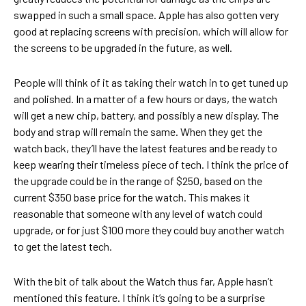
swapped in such a small space. Apple has also gotten very
good at replacing screens with precision, which will allow for
the screens to be upgraded in the future, as well.
People will think of it as taking their watch in to get tuned up
and polished. In a matter of a few hours or days, the watch
will get a new chip, battery, and possibly a new display. The
body and strap will remain the same. When they get the
watch back, they’ll have the latest features and be ready to
keep wearing their timeless piece of tech. I think the price of
the upgrade could be in the range of $250, based on the
current $350 base price for the watch. This makes it
reasonable that someone with any level of watch could
upgrade, or for just $100 more they could buy another watch
to get the latest tech.
With the bit of talk about the Watch thus far, Apple hasn’t
mentioned this feature. I think it’s going to be a surprise