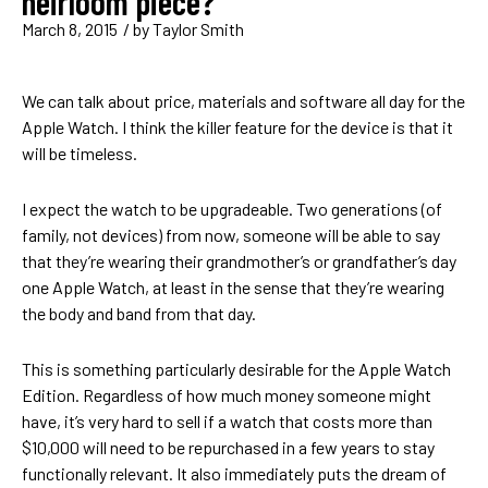
heirloom piece?
March 8, 2015
/ by
Taylor Smith
We can talk about price, materials and software all day for the
Apple Watch. I think the killer feature for the device is that it
will be timeless.
I expect the watch to be upgradeable. Two generations (of
family, not devices) from now, someone will be able to say
that they’re wearing their grandmother’s or grandfather’s day
one Apple Watch, at least in the sense that they’re wearing
the body and band from that day.
This is something particularly desirable for the Apple Watch
Edition. Regardless of how much money someone might
have, it’s very hard to sell if a watch that costs more than
$10,000 will need to be repurchased in a few years to stay
functionally relevant. It also immediately puts the dream of