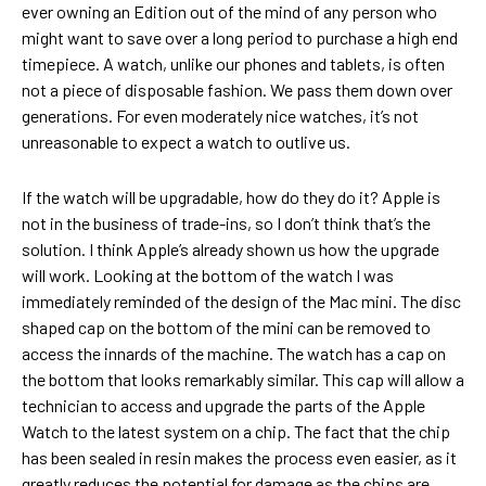
ever owning an Edition out of the mind of any person who
might want to save over a long period to purchase a high end
timepiece. A watch, unlike our phones and tablets, is often
not a piece of disposable fashion. We pass them down over
generations. For even moderately nice watches, it’s not
unreasonable to expect a watch to outlive us.
If the watch will be upgradable, how do they do it? Apple is
not in the business of trade-ins, so I don’t think that’s the
solution. I think Apple’s already shown us how the upgrade
will work. Looking at the bottom of the watch I was
immediately reminded of the design of the Mac mini. The disc
shaped cap on the bottom of the mini can be removed to
access the innards of the machine. The watch has a cap on
the bottom that looks remarkably similar. This cap will allow a
technician to access and upgrade the parts of the Apple
Watch to the latest system on a chip. The fact that the chip
has been sealed in resin makes the process even easier, as it
greatly reduces the potential for damage as the chips are