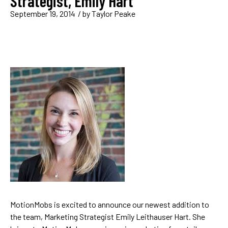
Strategist, Emily Hart
September 19, 2014
/ by
Taylor Peake
MotionMobs is excited to announce our newest addition to
the team, Marketing Strategist Emily Leithauser Hart. She