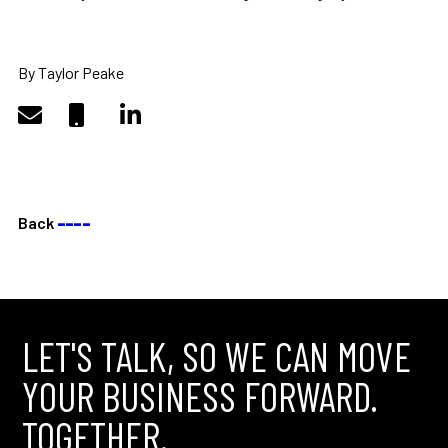
By Taylor Peake
Back
––––
LET'S TALK, SO WE CAN MOVE
YOUR BUSINESS FORWARD.
TOGETHER.