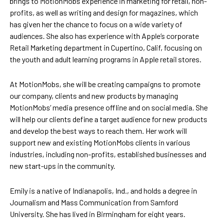
brings to MotionMobs experience in marketing for retail, non-
profits, as well as writing and design for magazines, which
has given her the chance to focus on a wide variety of
audiences. She also has experience with Apple’s corporate
Retail Marketing department in Cupertino, Calif, focusing on
the youth and adult learning programs in Apple retail stores.
At MotionMobs, she will be creating campaigns to promote
our company, clients and new products by managing
MotionMobs’ media presence offline and on social media. She
will help our clients define a target audience for new products
and develop the best ways to reach them. Her work will
support new and existing MotionMobs clients in various
industries, including non-profits, established businesses and
new start-ups in the community.
Emily is a native of Indianapolis, Ind., and holds a degree in
Journalism and Mass Communication from Samford
University. She has lived in Birmingham for eight years.