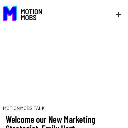
MOTIONMOBS TALK
Welcome our New Marketing