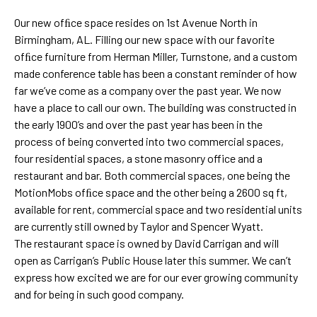
Our new ofﬁce space resides on 1st Avenue North in
Birmingham, AL. Filling our new space with our favorite
ofﬁce furniture from Herman Miller, Turnstone, and a custom
made conference table has been a constant reminder of how
far we’ve come as a company over the past year. We now
have a place to call our own. The building was constructed in
the early 1900’s and over the past year has been in the
process of being converted into two commercial spaces,
four residential spaces, a stone masonry office and a
restaurant and bar. Both commercial spaces, one being the
MotionMobs ofﬁce space and the other being a 2600 sq ft,
available for rent, commercial space and two residential units
are currently still owned by Taylor and Spencer Wyatt.
The restaurant space is owned by David Carrigan and will
open as Carrigan’s Public House later this summer. We can’t
express how excited we are for our ever growing community
and for being in such good company.