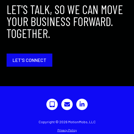
LET'S TALK, SO WE CAN MOVE
YOUR BUSINESS FORWARD.
TOGETHER.
LET'S CONNECT
Copyright © 2026 MotionMobs, LLC
Privacy Policy