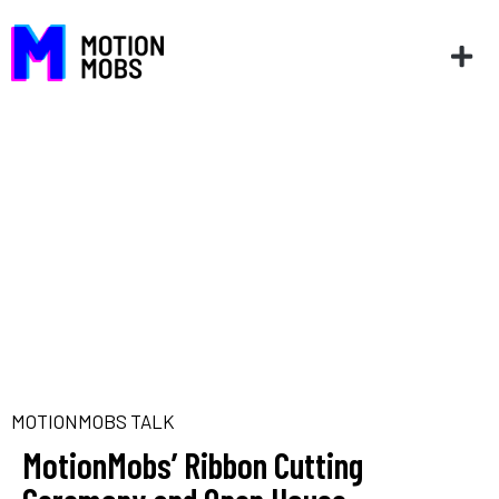
MOTIONMOBS TALK
MotionMobs’ Ribbon Cutting