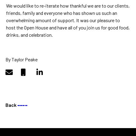
We would like to re-iterate how thankful we are to our clients,
friends, family and everyone who has shown us such an
overwhelming amount of support. It was our pleasure to
host the Open House and have all of you join us for good food,
drinks, and celebration.
By Taylor Peake
Back
––––