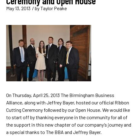
Ceremony and Open House
May 13, 2013
/ by
Taylor Peake
On Thursday, April 25, 2013 The Birmingham Business
Alliance, along with Jeffrey Bayer, hosted our ofﬁcial Ribbon
Cutting Ceremony followed by our Open House. We would like
to start off by thanking everyone in the community for all of
the support in this new chapter of our company’s journey and
a special thanks to The BBA and Jeffrey Bayer.