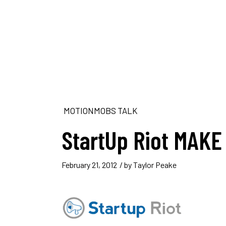
MOTIONMOBS TALK
StartUp Riot MAKE
February 21, 2012
/ by
Taylor Peake