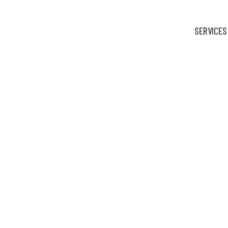
SERVICES