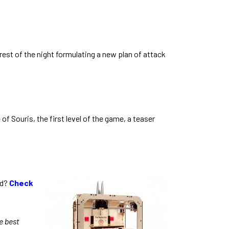
est of the night formulating a new plan of attack
 Souris, the first level of the game, a teaser
ed?
Check
e best