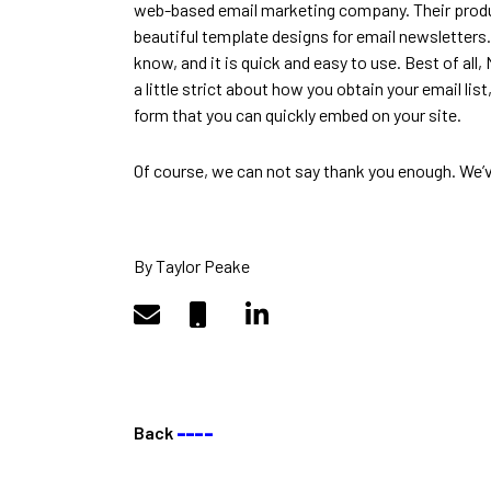
web-based email marketing company. Their product
beautiful template designs for email newsletters
know, and it is quick and easy to use. Best of all,
a little strict about how you obtain your email list
form that you can quickly embed on your site.
Of course, we can not say thank you enough. We’ve
By Taylor Peake
Back
––––