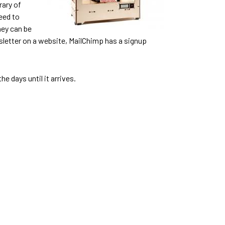
rary of
eed to
hey can be
newsletter on a website, MailChimp has a signup
e days until it arrives.