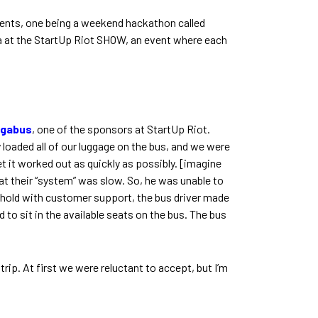
events, one being a weekend hackathon called
 at the StartUp Riot SHOW, an event where each
gabus
, one of the sponsors at StartUp Riot.
dy loaded all of our luggage on the bus, and we were
t it worked out as quickly as possibly. [imagine
t their “system” was slow. So, he was unable to
on hold with customer support, the bus driver made
to sit in the available seats on the bus. The bus
rip. At first we were reluctant to accept, but I’m