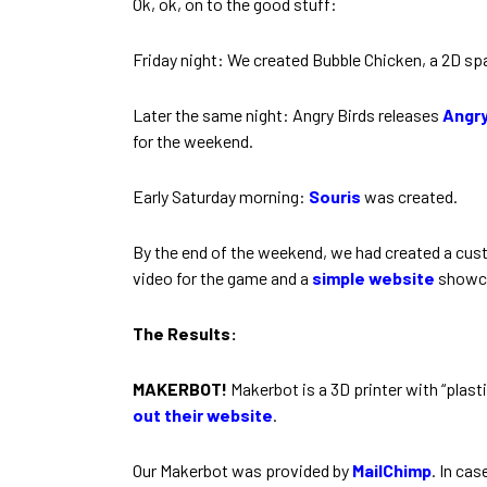
Ok, ok, on to the good stuff:
Friday night: We created Bubble Chicken, a 2D s
Later the same night: Angry Birds releases
Angry
for the weekend.
Early Saturday morning:
Souris
was created.
By the end of the weekend, we had created a custo
video for the game and a
simple website
showca
The Results:
MAKERBOT!
Makerbot is a 3D printer with “plasti
out their website
.
Our Makerbot was provided by
MailChimp
. In ca