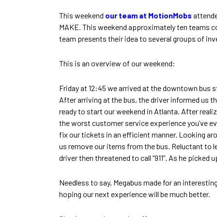
This weekend
our team at MotionMobs
attend
MAKE. This weekend approximately ten teams com
team presents their idea to several groups of inv
This is an overview of our weekend:
Friday at 12:45 we arrived at the downtown bus s
After arriving at the bus, the driver informed us t
ready to start our weekend in Atlanta. After reali
the worst customer service experience you’ve eve
fix our tickets in an efficient manner. Looking a
us remove our items from the bus. Reluctant to le
driver then threatened to call “911”. As he picked 
Needless to say, Megabus made for an interesting s
hoping our next experience will be much better.