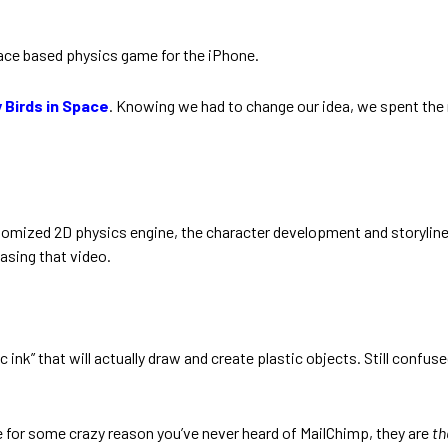
pace based physics game for the iPhone.
 Birds in Space
. Knowing we had to change our idea, we spent the r
mized 2D physics engine, the character development and storyline of
sing that video.
c ink” that will actually draw and create plastic objects. Still confus
se for some crazy reason you’ve never heard of MailChimp, they are
th