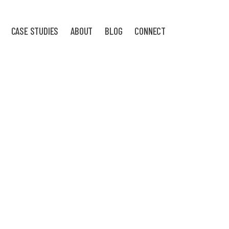
CASE STUDIES
ABOUT
BLOG
CONNECT