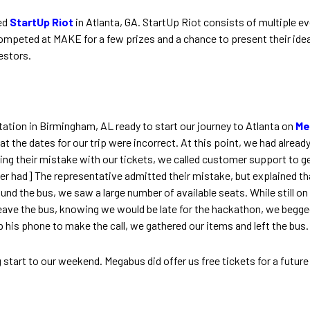
ed
StartUp Riot
in Atlanta, GA. StartUp Riot consists of multiple 
peted at MAKE for a few prizes and a chance to present their idea
estors.
tation in Birmingham, AL ready to start our journey to Atlanta on
Me
hat the dates for our trip were incorrect. At this point, we had alrea
zing their mistake with our tickets, we called customer support to ge
r had] The representative admitted their mistake, but explained tha
round the bus, we saw a large number of available seats. While still 
ave the bus, knowing we would be late for the hackathon, we begged 
up his phone to make the call, we gathered our items and left the bus.
tart to our weekend. Megabus did offer us free tickets for a future t