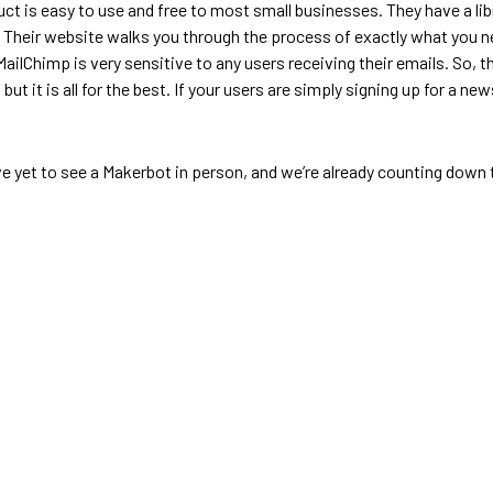
 is easy to use and free to most small businesses. They have a lib
. Their website walks you through the process of exactly what you n
 MailChimp is very sensitive to any users receiving their emails. So, t
, but it is all for the best. If your users are simply signing up for a 
 yet to see a Makerbot in person, and we’re already counting down th