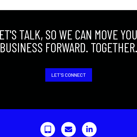
ET'S TALK, SO WE CAN MOVE YO
BUSINESS FORWARD. TOGETHER
LET'S CONNECT