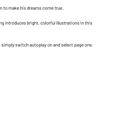
ion to make his dreams come true.
 introduces bright, colorful illustrations in this
e, simply switch autoplay on and select page one.