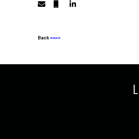
Back
––––
L