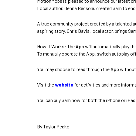
MotionMobs is pleased to announce our latest cr
Local author, Jenna Bedsole, created Sam to enco
A true community project created by a talented aut
aspiring story. Chris Davis, local actor, brings Sa
How it Works: The App will automatically play thr
To manually operate the App, switch autoplay of
You may choose to read through the App without an
Visit the
website
for activities and more inform
You can buy Sam now for both the iPhone or iPad
By Taylor Peake