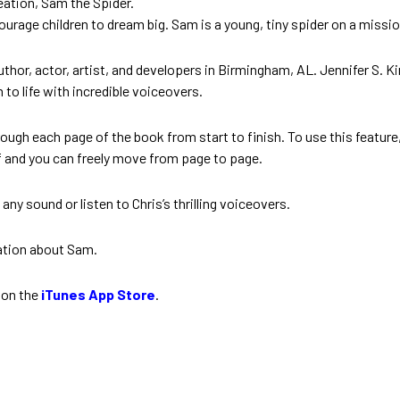
eation, Sam the Spider.
urage children to dream big. Sam is a young, tiny spider on a miss
hor, actor, artist, and developers in Birmingham, AL. Jennifer S. King
m to life with incredible voiceovers.
ough each page of the book from start to finish. To use this featur
f and you can freely move from page to page.
y sound or listen to Chris’s thrilling voiceovers.
ation about Sam.
 on the
iTunes App Store
.