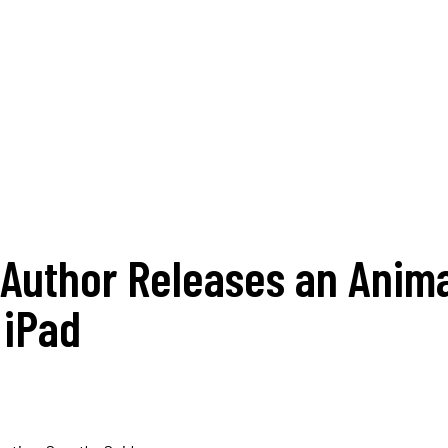
Author Releases an Anima
 iPad