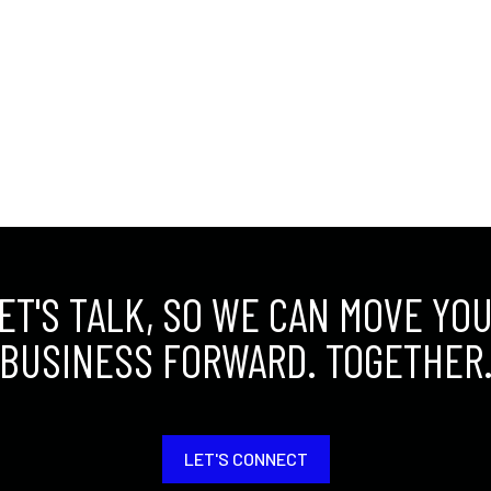
ET'S TALK, SO WE CAN MOVE YO
BUSINESS FORWARD. TOGETHER
LET'S CONNECT