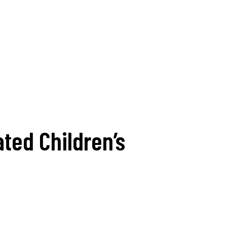
ted Children’s