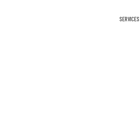
SERVICES