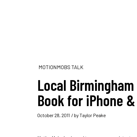
MOTIONMOBS TALK
Local Birmingham 
Book for iPhone &
October 28, 2011
/ by
Taylor Peake