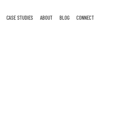
CASE STUDIES
ABOUT
BLOG
CONNECT