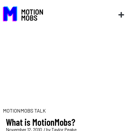
MOTIONMOBS TALK
What is MotionMobs?
November 12, 2010
/ by
Taylor Peake