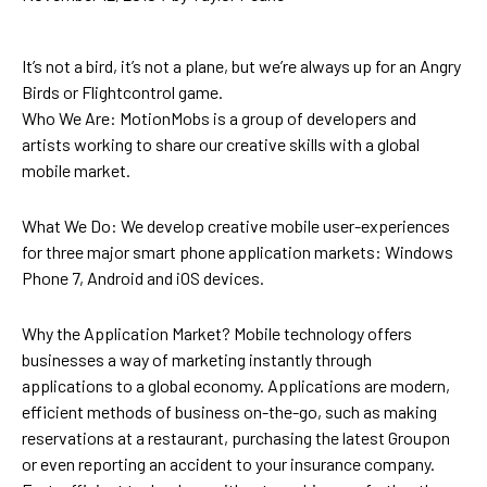
It’s not a bird, it’s not a plane, but we’re always up for an Angry
Birds or Flightcontrol game.
Who We Are: MotionMobs is a group of developers and
artists working to share our creative skills with a global
mobile market.
What We Do: We develop creative mobile user-experiences
for three major smart phone application markets: Windows
Phone 7, Android and iOS devices.
Why the Application Market? Mobile technology offers
businesses a way of marketing instantly through
applications to a global economy. Applications are modern,
efficient methods of business on-the-go, such as making
reservations at a restaurant, purchasing the latest Groupon
or even reporting an accident to your insurance company.