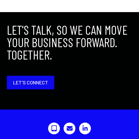
LET'S TALK, SO WE CAN MOVE
YOUR BUSINESS FORWARD.
TOGETHER.
LET'S CONNECT