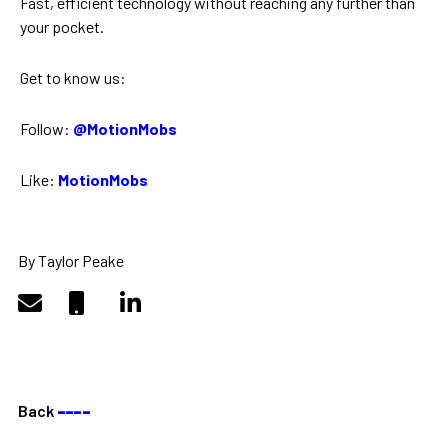
Fast, efficient technology without reaching any further than
your pocket.
Get to know us:
Follow:
@MotionMobs
Like:
MotionMobs
By Taylor Peake
Back
––––